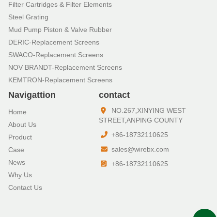
Filter Cartridges & Filter Elements
Steel Grating
Mud Pump Piston & Valve Rubber
DERIC-Replacement Screens
SWACO-Replacement Screens
NOV BRANDT-Replacement Screens
KEMTRON-Replacement Screens
Navigattion
contact
NO.267,XINYING WEST
Home
STREET,ANPING COUNTY
About Us
+86-18732110625
Product
sales@wirebx.com
Case
News
+86-18732110625
Why Us
Contact Us