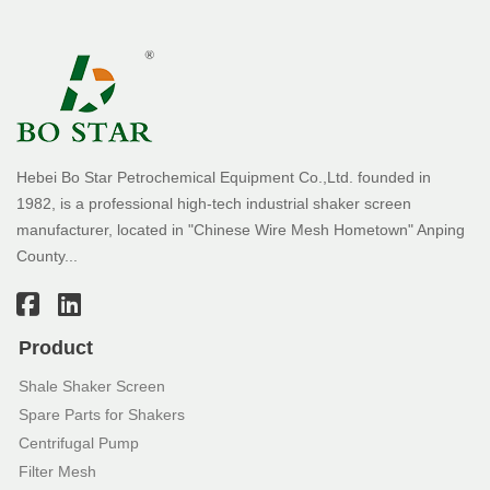
Hebei Bo Star Petrochemical Equipment Co.,Ltd. founded in
1982, is a professional high-tech industrial shaker screen
manufacturer, located in "Chinese Wire Mesh Hometown" Anping
County...
Product
Shale Shaker Screen
Spare Parts for Shakers
Centrifugal Pump
Filter Mesh