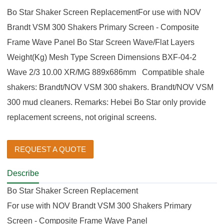
Bo Star Shaker Screen ReplacementFor use with NOV
Brandt VSM 300 Shakers Primary Screen - Composite
Frame Wave Panel Bo Star Screen Wave/Flat Layers
Weight(Kg) Mesh Type Screen Dimensions BXF-04-2
Wave 2/3 10.00 XR/MG 889x686mm Compatible shale
shakers: Brandt/NOV VSM 300 shakers. Brandt/NOV VSM
300 mud cleaners. Remarks: Hebei Bo Star only provide
replacement screens, not original screens.
REQUEST A QUOTE
Describe
Bo Star Shaker Screen Replacement
For use with NOV Brandt VSM 300 Shakers Primary
Screen - Composite Frame Wave Panel