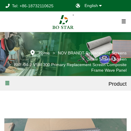
English
Tel: +86-18732110625
Home
NOV BRANDT-Replacement Screens
Shale Shaker Screen
BXF-04-2 VSM 300 Primary Replacement Screen Composite
Frame Wave Panel
Product