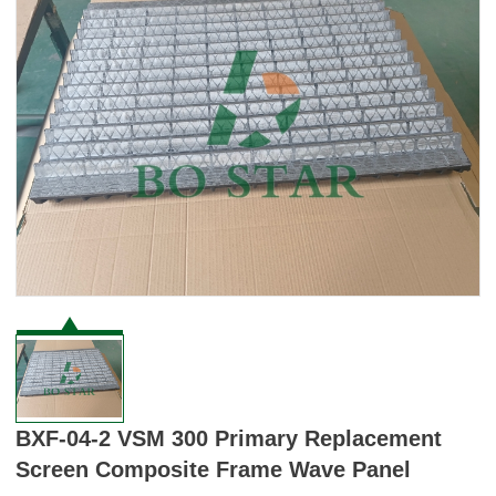
BXF-04-2 VSM 300 Primary Replacement
Screen Composite Frame Wave Panel