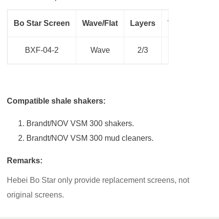
Bo Star Screen
Wave/Flat
Layers
Weight(Kg)
BXF-04-2
Wave
2/3
10.00
Compatible shale shakers:
Brandt/NOV VSM 300 shakers.
Brandt/NOV VSM 300 mud cleaners.
Remarks:
Hebei Bo Star only provide replacement screens, not
original screens.