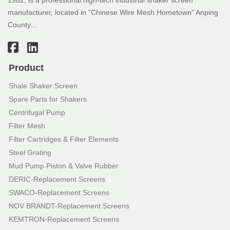
manufacturer, located in "Chinese Wire Mesh Hometown" Anping
County...
Product
Shale Shaker Screen
Spare Parts for Shakers
Centrifugal Pump
Filter Mesh
Filter Cartridges & Filter Elements
Steel Grating
Mud Pump Piston & Valve Rubber
DERIC-Replacement Screens
SWACO-Replacement Screens
NOV BRANDT-Replacement Screens
KEMTRON-Replacement Screens