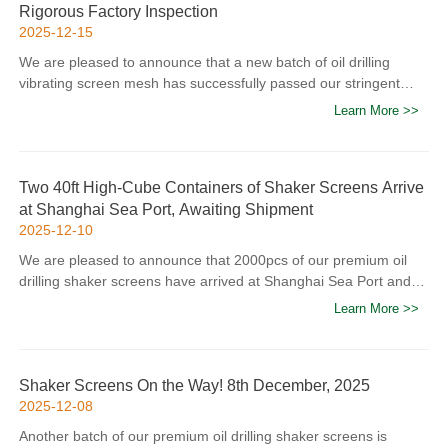
Rigorous Factory Inspection
2025-12-15
We are pleased to announce that a new batch of oil drilling
vibrating screen mesh has successfully passed our stringent
factory quality inspection and been loaded into containers for
Learn More >>
shipment to global clients. As a professional manufacturer
specializing in high-performance shaker screens for the oil and
gas industry, we adhere to strict quality control standards
Two 40ft High-Cube Containers of Shaker Screens Arrive
throughout the production process. Each mesh product
at Shanghai Sea Port, Awaiting Shipment
undergoes multiple inspections—including dimensional accuracy
2025-12-10
verification, material strength testing, and vibration resistance
performance evaluation—to ensure compliance with
We are pleased to announce that 2000pcs of our premium oil
international API specifications and meet the rigorous
drilling shaker screens have arrived at Shanghai Sea Port and
operational requirements of oil drilling sites. Our quality control
are now loading into containers. These high-performance
Learn More >>
team utilizes advanced testing equipment to eliminate any
shaker screens, engineered for superior mud filtration and wear
potential defects, guaranteeing that every product delivered to
resistance in harsh oilfield environments, are destined for our
clients maintains exceptional durab...
overseas partners to support their drilling operations. Our team
Shaker Screens On the Way! 8th December, 2025
has conducted rigorous quality checks on every batch to ensure
2025-12-08
compliance with international oilfield standards and client
requirements. Stay tuned for further updates on the shipment’s
Another batch of our premium oil drilling shaker screens is