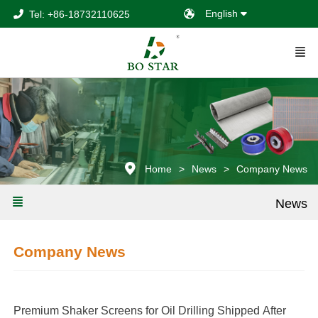
English
Tel: +86-18732110625
Home
News
Company News
News
Company News
Premium Shaker Screens for Oil Drilling Shipped After