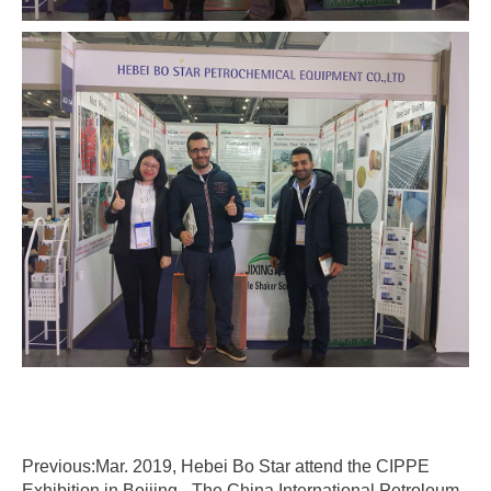
Previous:Mar. 2019, Hebei Bo Star attend the CIPPE
Exhibition in Beijing - The China International Petroleum