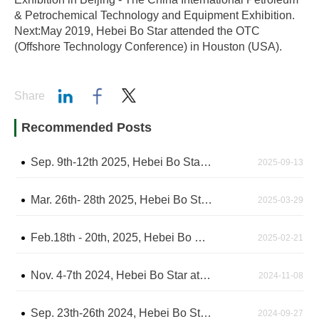
& Petrochemical Technology and Equipment Exhibition.
Next:May 2019, Hebei Bo Star attended the OTC
(Offshore Technology Conference) in Houston (USA).
Share
Recommended Posts
Sep. 9th-12th 2025, Hebei Bo Star attend the Gastech2025 Exhibition in Milan, Italy
2025-09-13
Mar. 26th- 28th 2025, Hebei Bo Star attended the CIPPE Exhibition in Beijing - The China International Petroleum & Petrochemical Technology and Equipment Exhibition
2025-03-29
Feb.18th - 20th, 2025, Hebei Bo Star attended IPTC Exhibition in Kuala Lumpur, Malaysia
2025-02-21
Nov. 4-7th 2024, Hebei Bo Star attended the ADIPEC Exhibition in Abu Dhabi
2024-11-08
Sep. 23th-26th 2024, Hebei Bo Star attend the ROGE 2024 Exhibition in Brazil
2024-09-27