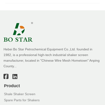
Hebei Bo Star Petrochemical Equipment Co.,Ltd. founded in
1982, is a professional high-tech industrial shaker screen
manufacturer, located in "Chinese Wire Mesh Hometown" Anping
County...
Product
Shale Shaker Screen
Spare Parts for Shakers