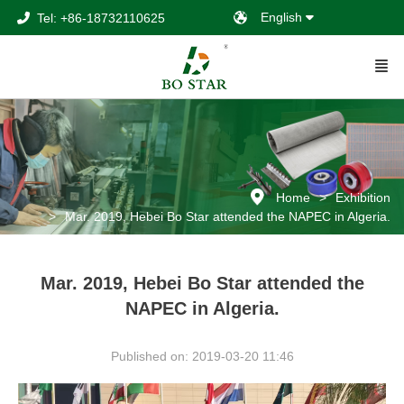
English
Tel: +86-18732110625
Home
Exhibition
Mar. 2019, Hebei Bo Star attended the NAPEC in Algeria.
Mar. 2019, Hebei Bo Star attended the
NAPEC in Algeria.
Published on: 2019-03-20 11:46