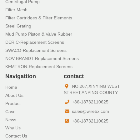
Centrifugal Pump
Filter Mesh
Filter Cartridges & Filter Elements
Steel Grating
Mud Pump Piston & Valve Rubber
DERIC-Replacement Screens
SWACO-Replacement Screens
NOV BRANDT-Replacement Screens
KEMTRON-Replacement Screens
Navigattion
contact
NO.267,XINYING WEST
Home
STREET,ANPING COUNTY
About Us
+86-18732110625
Product
sales@wirebx.com
Case
News
+86-18732110625
Why Us
Contact Us