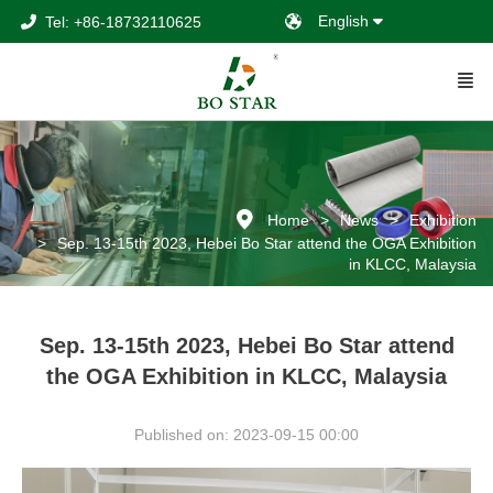
English
Tel: +86-18732110625
Home
News
Exhibition
Sep. 13-15th 2023, Hebei Bo Star attend the OGA Exhibition
in KLCC, Malaysia
Sep. 13-15th 2023, Hebei Bo Star attend
the OGA Exhibition in KLCC, Malaysia
Published on: 2023-09-15 00:00