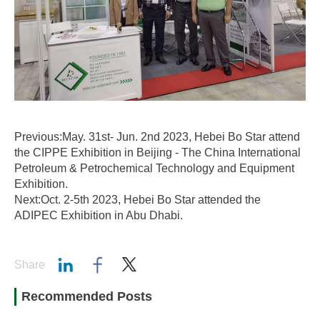
Previous:May. 31st- Jun. 2nd 2023, Hebei Bo Star attend
the CIPPE Exhibition in Beijing - The China International
Petroleum & Petrochemical Technology and Equipment
Exhibition.
Next:Oct. 2-5th 2023, Hebei Bo Star attended the
ADIPEC Exhibition in Abu Dhabi.
Share
Recommended Posts