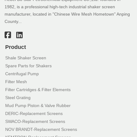
1982, is a professional high-tech industrial shaker screen
manufacturer, located in "Chinese Wire Mesh Hometown" Anping
County...
Product
Shale Shaker Screen
Spare Parts for Shakers
Centrifugal Pump
Filter Mesh
Filter Cartridges & Filter Elements
Steel Grating
Mud Pump Piston & Valve Rubber
DERIC-Replacement Screens
SWACO-Replacement Screens
NOV BRANDT-Replacement Screens