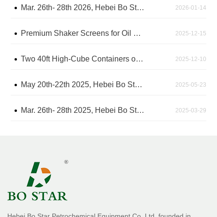
Mar. 26th- 28th 2026, Hebei Bo Star will attend the CIPPE Exhibition in Beijing - The China International Petroleum & Petrochemical Technology and Equipment Exhibition
2026-01-14
Premium Shaker Screens for Oil Drilling Shipped After Rigorous Factory Inspection
2025-12-15
Two 40ft High-Cube Containers of Shaker Screens Arrive at Shanghai Sea Port, Awaiting Shipment
2025-12-10
May 20th-22th 2025, Hebei Bo Star attend the IPA2025 Exhibition in Jakarta, Indonesia
2025-05-23
Mar. 26th- 28th 2025, Hebei Bo Star attended the CIPPE Exhibition in Beijing - The China International Petroleum & Petrochemical Technology and Equipment Exhibition
2025-03-29
Hebei Bo Star Petrochemical Equipment Co.,Ltd. founded in