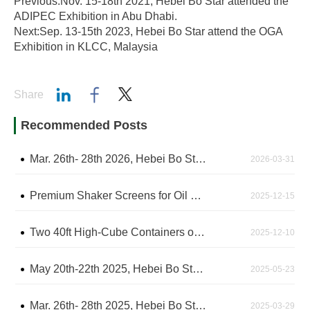
Previous:Nov. 15-18th 2021, Hebei Bo Star attended the
ADIPEC Exhibition in Abu Dhabi.
Next:Sep. 13-15th 2023, Hebei Bo Star attend the OGA
Exhibition in KLCC, Malaysia
Share
Recommended Posts
Mar. 26th- 28th 2026, Hebei Bo Star attended the CIPPE Exhibition in Beijing - The China International Petroleum & Petrochemical Technology and Equipment Exhibition
2026-03-31
Premium Shaker Screens for Oil Drilling Shipped After Rigorous Factory Inspection
2025-12-15
Two 40ft High-Cube Containers of Shaker Screens Arrive at Shanghai Sea Port, Awaiting Shipment
2025-12-10
May 20th-22th 2025, Hebei Bo Star attend the IPA2025 Exhibition in Jakarta, Indonesia
2025-05-23
Mar. 26th- 28th 2025, Hebei Bo Star attended the CIPPE Exhibition in Beijing - The China International Petroleum & Petrochemical Technology and Equipment Exhibition
2025-03-29