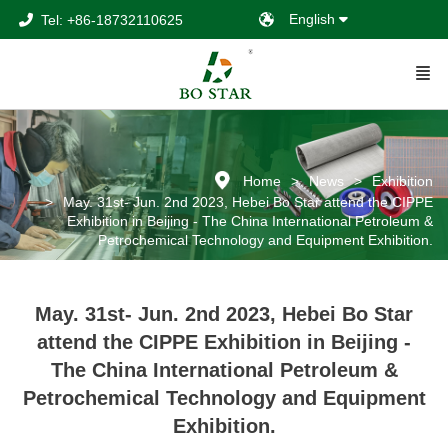
English
Tel: +86-18732110625
Home
News
Exhibition
May. 31st- Jun. 2nd 2023, Hebei Bo Star attend the CIPPE
Exhibition in Beijing - The China International Petroleum &
Petrochemical Technology and Equipment Exhibition.
May. 31st- Jun. 2nd 2023, Hebei Bo Star
attend the CIPPE Exhibition in Beijing -
The China International Petroleum &
Petrochemical Technology and Equipment
Exhibition.