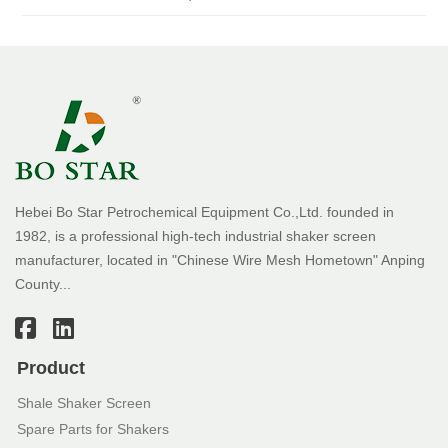
Hebei Bo Star Petrochemical Equipment Co.,Ltd. founded in
1982, is a professional high-tech industrial shaker screen
manufacturer, located in "Chinese Wire Mesh Hometown" Anping
County...
Product
Shale Shaker Screen
Spare Parts for Shakers