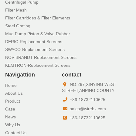
Centrifugal Pump
Filter Mesh
Filter Cartridges & Filter Elements
Steel Grating
Mud Pump Piston & Valve Rubber
DERIC-Replacement Screens
SWACO-Replacement Screens
NOV BRANDT-Replacement Screens
KEMTRON-Replacement Screens
Navigattion
contact
NO.267,XINYING WEST
Home
STREET,ANPING COUNTY
About Us
+86-18732110625
Product
sales@wirebx.com
Case
News
+86-18732110625
Why Us
Contact Us