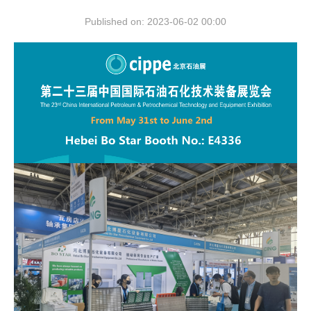
Published on: 2023-06-02 00:00