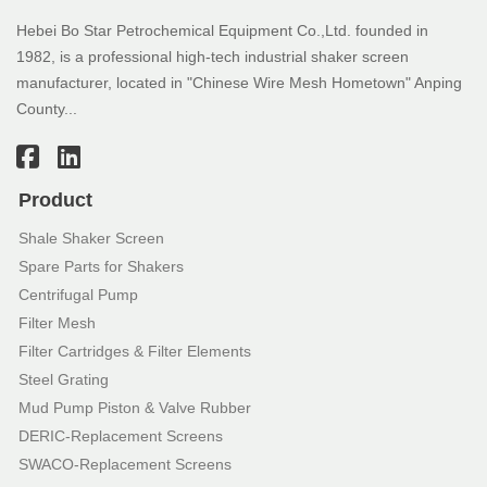
Hebei Bo Star Petrochemical Equipment Co.,Ltd. founded in
1982, is a professional high-tech industrial shaker screen
manufacturer, located in "Chinese Wire Mesh Hometown" Anping
County...
Product
Shale Shaker Screen
Spare Parts for Shakers
Centrifugal Pump
Filter Mesh
Filter Cartridges & Filter Elements
Steel Grating
Mud Pump Piston & Valve Rubber
DERIC-Replacement Screens
SWACO-Replacement Screens