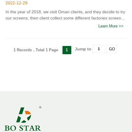
2022-12-29
In the year of 2018, we visit Oman clients, and they decide to try
our screens, then client collect some different factories screens
for trial, after trial and compared the quality, it showed that our
Learn More >>
Bo Star screen is more durable.
Jump to
GO
1 Records，Total 1 Page
1