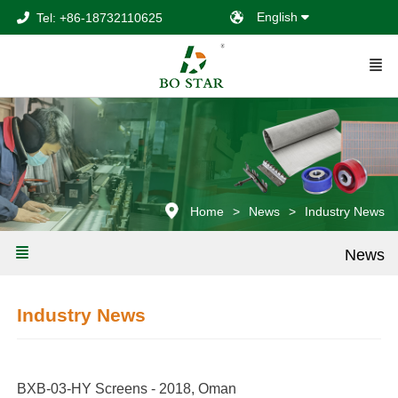
English
Tel: +86-18732110625
Home
News
Industry News
News
Industry News
BXB-03-HY Screens - 2018, Oman